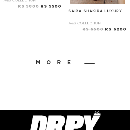
A&S COLLECTION
RS 5800
RS 5500
SAIRA SHAKIRA LUXURY
A&S COLLECTION
RS 6500
RS 6200
MORE
▬▬