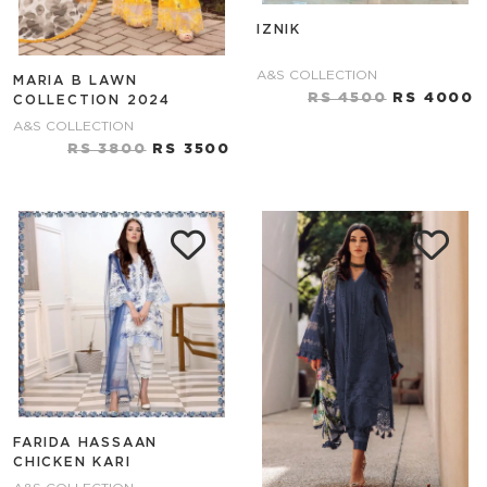
IZNIK
A&S COLLECTION
MARIA B LAWN
RS 4500
RS 4000
COLLECTION 2024
A&S COLLECTION
RS 3800
RS 3500
FARIDA HASSAAN
CHICKEN KARI