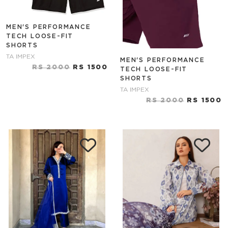
MEN'S PERFORMANCE
TECH LOOSE-FIT
SHORTS
TA IMPEX
MEN'S PERFORMANCE
RS 2000
RS 1500
TECH LOOSE-FIT
SHORTS
TA IMPEX
RS 2000
RS 1500