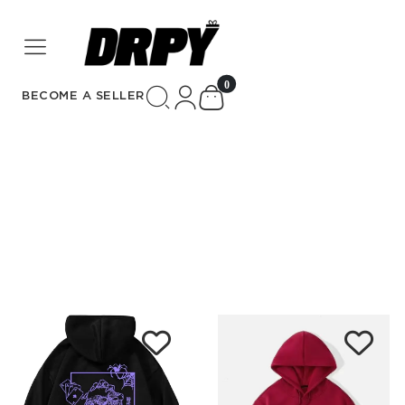
unread messages
0
BECOME A SELLER