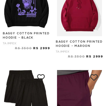
BAGGY COTTON PRINTED
HOODIE - BLACK
BAGGY COTTON PRINTED
TA IMPEX
HOODIE - MAROON
RS 3500
RS 2999
TA IMPEX
RS 3500
RS 2999