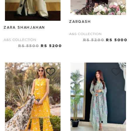
ZARQASH
ZARA SHAHJAHAN
A&S COLLECTION
A&S COLLECTION
RS 5200
RS 5000
RS 5500
RS 5200