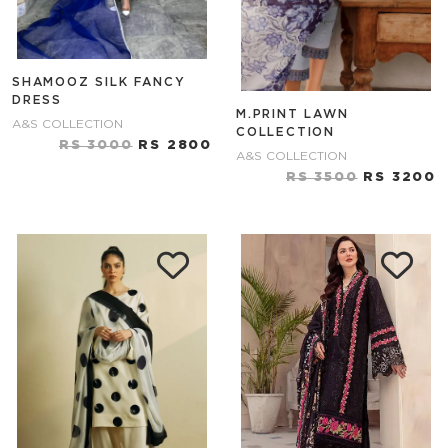
SHAMOOZ SILK FANCY
DRESS
M.PRINT LAWN
A&S COLLECTION
COLLECTION
RS 3000
RS 2800
A&S COLLECTION
RS 3500
RS 3200