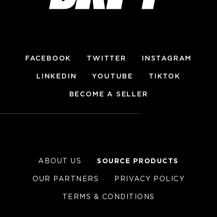
FACEBOOK
TWITTER
INSTAGRAM
LINKEDIN
YOUTUBE
TIKTOK
BECOME A SELLER
ABOUT US
SOURCE PRODUCTS
OUR PARTNERS
PRIVACY POLICY
TERMS & CONDITIONS