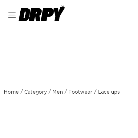
Home / Category / Men / Footwear / Lace ups