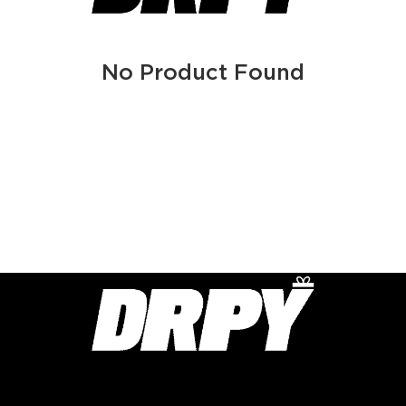
No Product Found