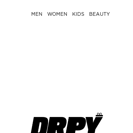
MEN
WOMEN
KIDS
BEAUTY