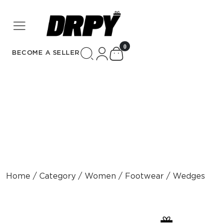
unread messages
0
BECOME A SELLER
Home / Category / Women / Footwear / Wedges