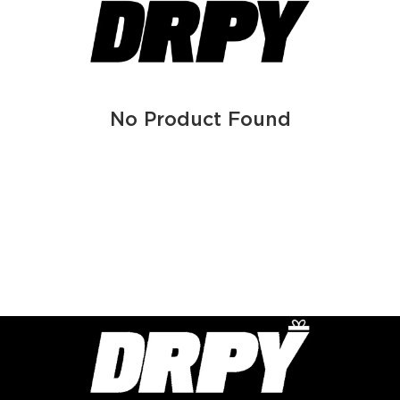
No Product Found