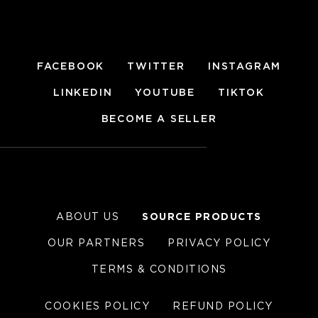
FACEBOOK
TWITTER
INSTAGRAM
LINKEDIN
YOUTUBE
TIKTOK
BECOME A SELLER
ABOUT US
SOURCE PRODUCTS
OUR PARTNERS
PRIVACY POLICY
TERMS & CONDITIONS
COOKIES POLICY
REFUND POLICY