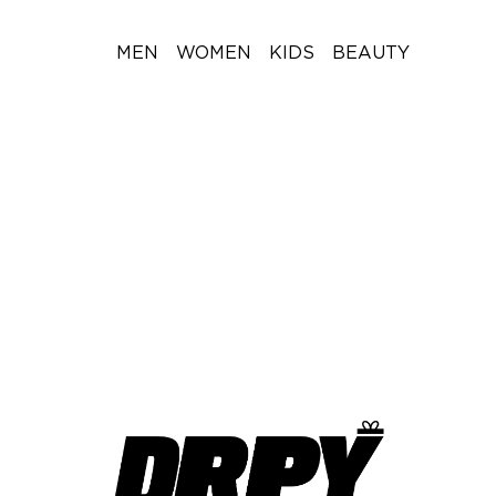
MEN
WOMEN
KIDS
BEAUTY