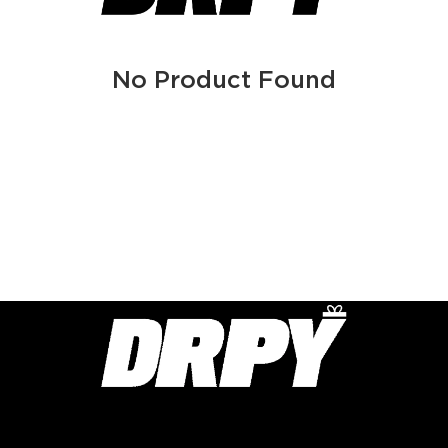
No Product Found