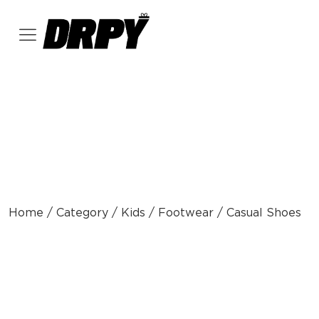
Home / Category / Kids / Footwear / Casual Shoes