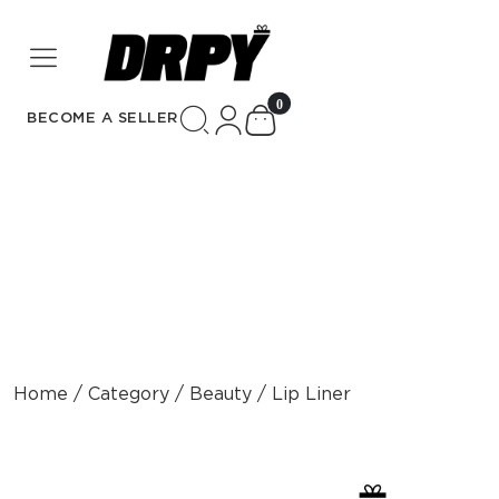
unread messages
0
BECOME A SELLER
Home / Category / Beauty / Lip Liner