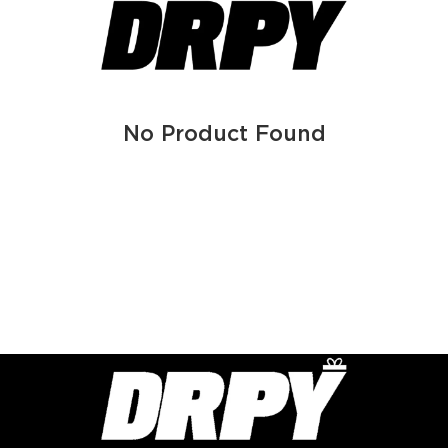
No Product Found