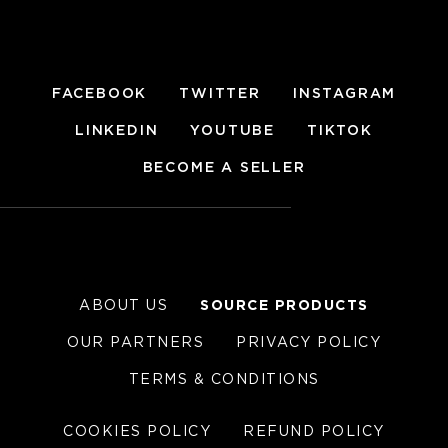
FACEBOOK
TWITTER
INSTAGRAM
LINKEDIN
YOUTUBE
TIKTOK
BECOME A SELLER
ABOUT US
SOURCE PRODUCTS
OUR PARTNERS
PRIVACY POLICY
TERMS & CONDITIONS
COOKIES POLICY
REFUND POLICY