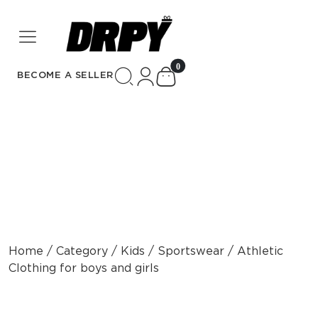
unread messages
0
BECOME A SELLER
Home / Category / Kids / Sportswear / Athletic
Clothing for boys and girls