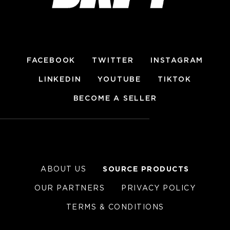
FACEBOOK
TWITTER
INSTAGRAM
LINKEDIN
YOUTUBE
TIKTOK
BECOME A SELLER
ABOUT US
SOURCE PRODUCTS
OUR PARTNERS
PRIVACY POLICY
TERMS & CONDITIONS