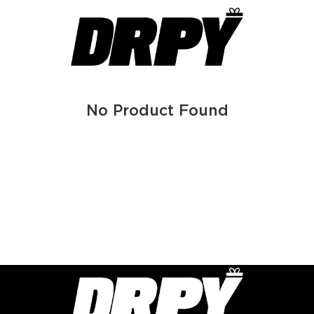
No Product Found