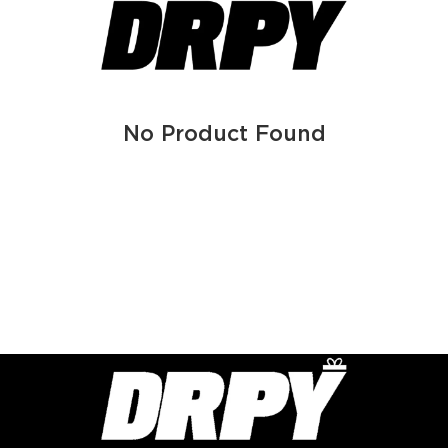
No Product Found