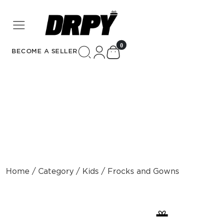
unread messages
0
BECOME A SELLER
Home / Category / Kids / Frocks and Gowns