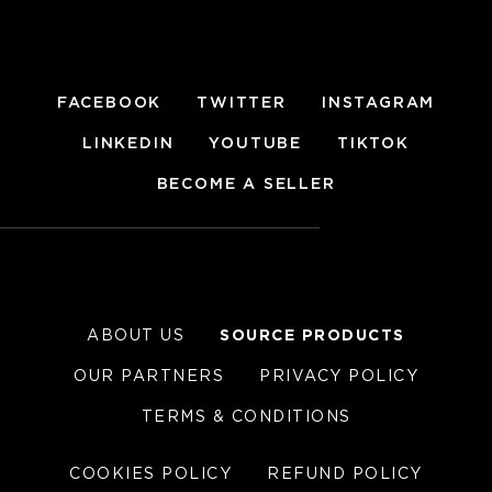
FACEBOOK
TWITTER
INSTAGRAM
LINKEDIN
YOUTUBE
TIKTOK
BECOME A SELLER
ABOUT US
SOURCE PRODUCTS
OUR PARTNERS
PRIVACY POLICY
TERMS & CONDITIONS
COOKIES POLICY
REFUND POLICY